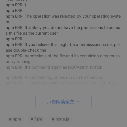
npm ERR! }
npm ERR!
npm ERR! The operation was rejected by your operating syste
m.
npm ERR! It is likely you do not have the permissions to acces
s this file as the current user
npm ERR!
npm ERR! If you believe this might be a permissions issue, ple
ase double-check the
npm ERR! permissions of the file and its containing directories,
or try running
npm ERR! the command again as root/Administrator.
npm ERR! A complete log of this run can be found in:
npm ERR! /home/skywalk/.npm/_logs/2025-04-30T14_53_1
1_687Z-debug-0.log
ubuntu22使用sudo安装
点击阅读全文
使用sudo安装，安装完成后，运行codex报错：
# npm
# 前端
# node.js
SyntaxError: Unexpected token '?' at Loader.moduleStrategy
(internal/modules/esm/translators.js:133:18) at async link (inte